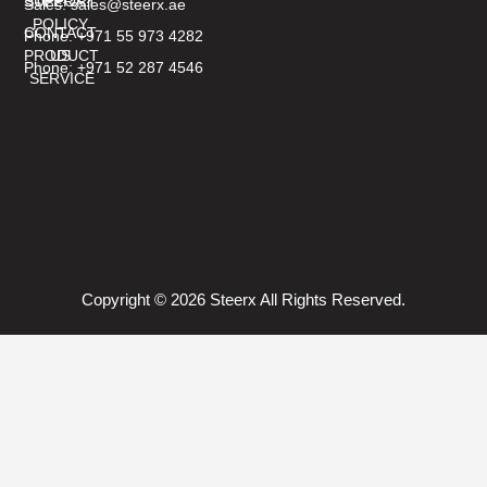
SUPPORT
STEERX?
Sales: sales@steerx.ae
POLICY
CONTACT
Phone: +971 55 973 4282
PRODUCT
US
Phone: +971 52 287 4546
SERVICE
Copyright © 2026 Steerx All Rights Reserved.