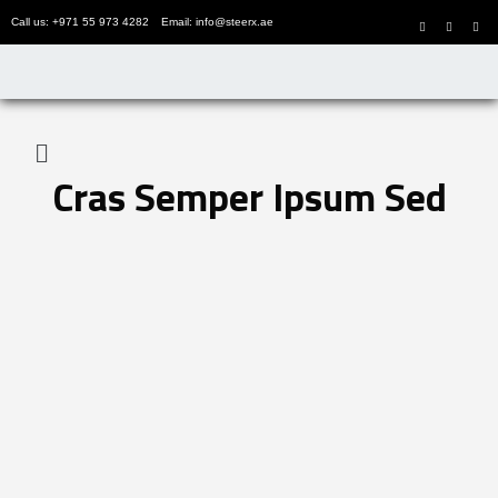
Call us: +971 55 973 4282
Email: info@steerx.ae
Cras Semper Ipsum Sed