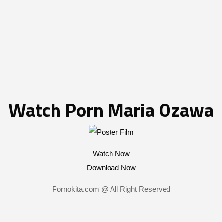
Watch Porn Maria Ozawa
Watch Now
Download Now
Pornokita.com @ All Right Reserved