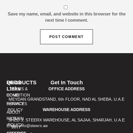
Save my name, email, and website in this browser for the
next time I comment.
PRODUCTS
Quick
Get In Touch
Links
TERMS &
OFFICE ADDRESS
CONDITION
HOME
MEYDAN GRANDSTAND, 6th FLOOR, NAD AL SHEBA, U.A.E
PRIVACY
SERVICES
WAREHOUSE ADDRESS
POLICY
ABOUT
RETURN
US
SHED 3, STEERX WAREHOUSE, AL SAJAA, SHARJAH, U.A.E
POLICY
Email: info@steerx.ae
WHY