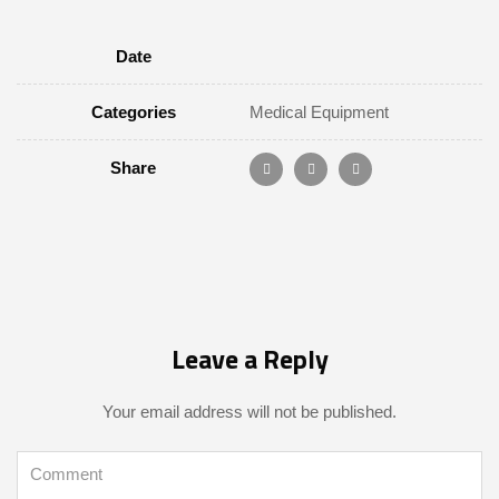
Date
Categories
Medical Equipment
Share
Leave a Reply
Your email address will not be published.