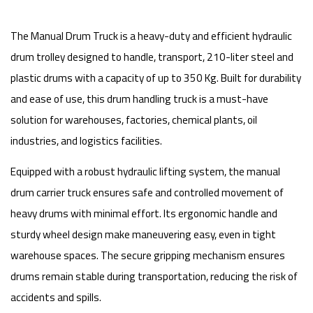
The Manual Drum Truck is a heavy-duty and efficient hydraulic
drum trolley designed to handle, transport, 210-liter steel and
plastic drums with a capacity of up to 350 Kg. Built for durability
and ease of use, this drum handling truck is a must-have
solution for warehouses, factories, chemical plants, oil
industries, and logistics facilities.
Equipped with a robust hydraulic lifting system, the manual
drum carrier truck ensures safe and controlled movement of
heavy drums with minimal effort. Its ergonomic handle and
sturdy wheel design make maneuvering easy, even in tight
warehouse spaces. The secure gripping mechanism ensures
drums remain stable during transportation, reducing the risk of
accidents and spills.