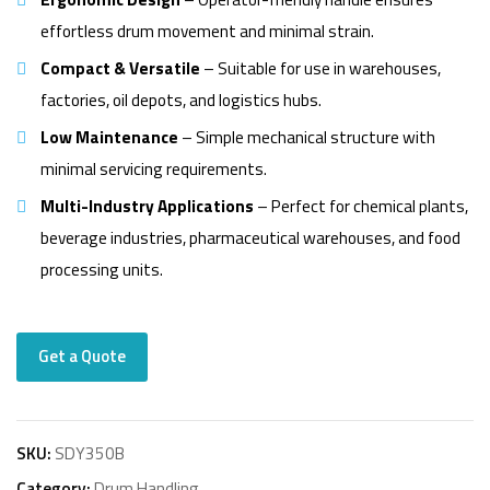
effortless drum movement and minimal strain.
Compact & Versatile
– Suitable for use in warehouses,
factories, oil depots, and logistics hubs.
Low Maintenance
– Simple mechanical structure with
minimal servicing requirements.
Multi-Industry Applications
– Perfect for chemical plants,
beverage industries, pharmaceutical warehouses, and food
processing units.
Get a Quote
SKU:
SDY350B
Category:
Drum Handling