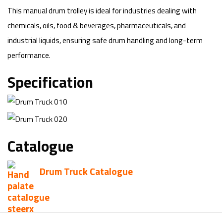
This manual drum trolley is ideal for industries dealing with
chemicals, oils, food & beverages, pharmaceuticals, and
industrial liquids, ensuring safe drum handling and long-term
performance.
Specification
Catalogue
Drum Truck Catalogue