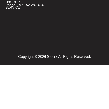
PRODUCT
US
Phone: +971 52 287 4546
SERVICE
Copyright © 2026 Steerx All Rights Reserved.