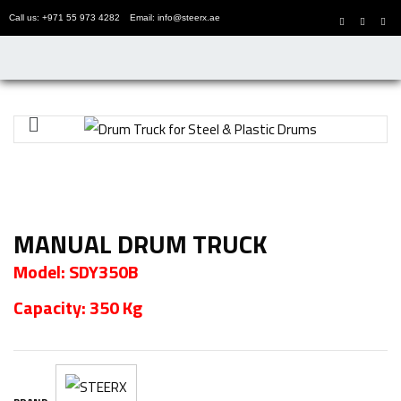
Call us: +971 55 973 4282
Email: info@steerx.ae
MANUAL DRUM TRUCK
Model: SDY350B
Capacity: 350 Kg