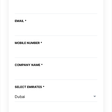
COMPANY
MESSAGE
EMAIL
*
MOBILE NUMBER
*
COMPANY NAME
*
SELECT EMIRATES
*