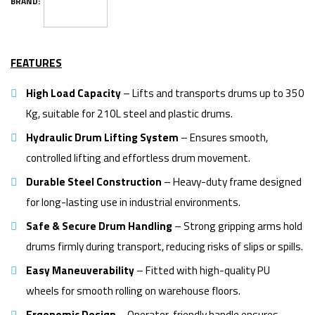
BRAND:
FEATURES
High Load Capacity
– Lifts and transports drums up to 350
Kg, suitable for 210L steel and plastic drums.
Hydraulic Drum Lifting System
– Ensures smooth,
controlled lifting and effortless drum movement.
Durable Steel Construction
– Heavy-duty frame designed
for long-lasting use in industrial environments.
Safe & Secure Drum Handling
– Strong gripping arms hold
drums firmly during transport, reducing risks of slips or spills.
Easy Maneuverability
– Fitted with high-quality PU
wheels for smooth rolling on warehouse floors.
Ergonomic Design
– Operator-friendly handle ensures