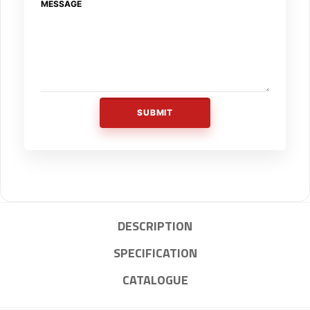
MESSAGE
SUBMIT
DESCRIPTION
SPECIFICATION
CATALOGUE