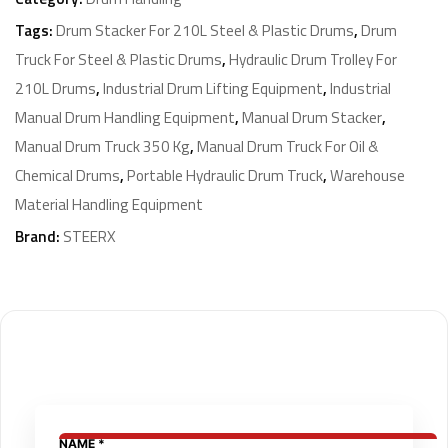
Tags:
Drum Stacker For 210L Steel & Plastic Drums
,
Drum
Truck For Steel & Plastic Drums
,
Hydraulic Drum Trolley For
210L Drums
,
Industrial Drum Lifting Equipment
,
Industrial
Manual Drum Handling Equipment
,
Manual Drum Stacker
,
Manual Drum Truck 350 Kg
,
Manual Drum Truck For Oil &
Chemical Drums
,
Portable Hydraulic Drum Truck
,
Warehouse
Material Handling Equipment
Brand:
STEERX
NAME
NAME
*