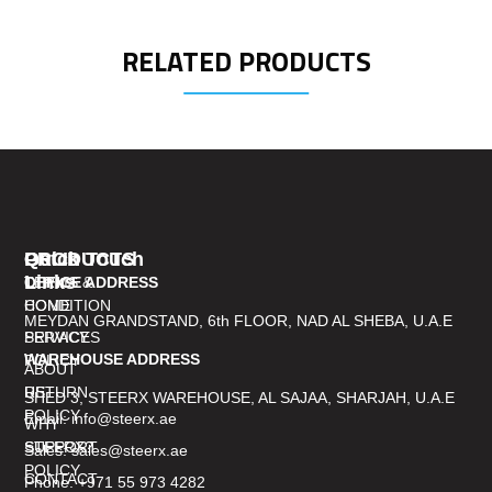
RELATED PRODUCTS
PRODUCTS
Quick
Get In Touch
Links
TERMS &
OFFICE ADDRESS
CONDITION
HOME
MEYDAN GRANDSTAND, 6th FLOOR, NAD AL SHEBA, U.A.E
PRIVACY
SERVICES
WAREHOUSE ADDRESS
POLICY
ABOUT
RETURN
US
SHED 3, STEERX WAREHOUSE, AL SAJAA, SHARJAH, U.A.E
POLICY
Email: info@steerx.ae
WHY
SUPPORT
STEERX?
Sales: sales@steerx.ae
POLICY
CONTACT
Phone: +971 55 973 4282