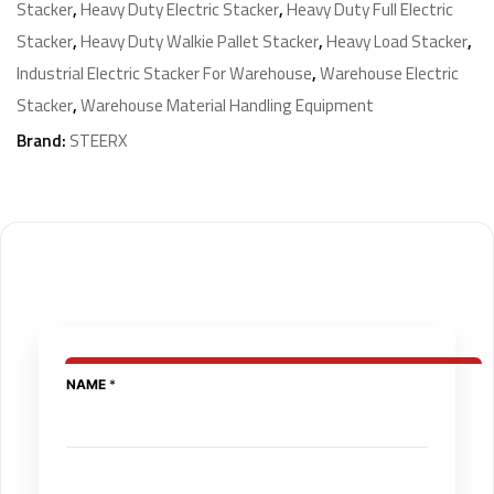
Stacker
,
Heavy Duty Electric Stacker
,
Heavy Duty Full Electric
Stacker
,
Heavy Duty Walkie Pallet Stacker
,
Heavy Load Stacker
,
Industrial Electric Stacker For Warehouse
,
Warehouse Electric
Stacker
,
Warehouse Material Handling Equipment
Brand:
STEERX
N
NAME
*
A
M
E
E
M
I