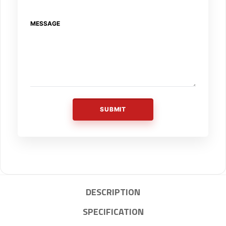
MESSAGE
SUBMIT
DESCRIPTION
SPECIFICATION