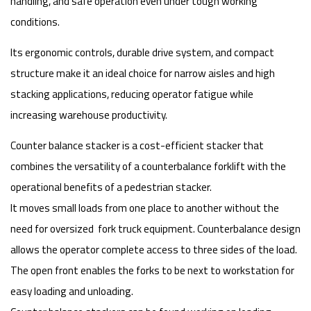
handling, and safe operation even under tough working
conditions.
Its ergonomic controls, durable drive system, and compact
structure make it an ideal choice for narrow aisles and high
stacking applications, reducing operator fatigue while
increasing warehouse productivity.
Counter balance stacker is a cost-efficient stacker that
combines the versatility of a counterbalance forklift with the
operational benefits of a pedestrian stacker.
It moves small loads from one place to another without the
need for oversized fork truck equipment. Counterbalance design
allows the operator complete access to three sides of the load.
The open front enables the forks to be next to workstation for
easy loading and unloading.