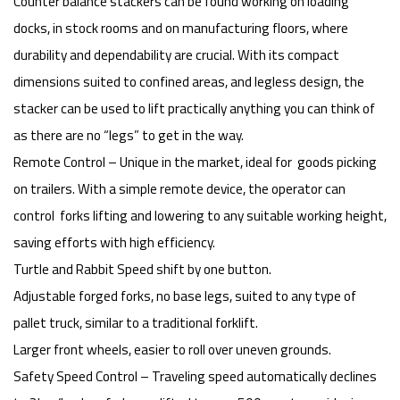
Counter balance stackers can be found working on loading
docks, in stock rooms and on manufacturing floors, where
durability and dependability are crucial. With its compact
dimensions suited to confined areas, and legless design, the
stacker can be used to lift practically anything you can think of
as there are no “legs” to get in the way.
Remote Control – Unique in the market, ideal for goods picking
on trailers. With a simple remote device, the operator can
control forks lifting and lowering to any suitable working height,
saving efforts with high efficiency.
Turtle and Rabbit Speed shift by one button.
Adjustable forged forks, no base legs, suited to any type of
pallet truck, similar to a traditional forklift.
Larger front wheels, easier to roll over uneven grounds.
Safety Speed Control – Traveling speed automatically declines