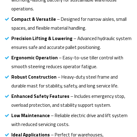
operations.
Compact & Versatile
– Designed for narrow aisles, small
spaces, and flexible material handling.
Precision Lifting & Lowering
– Advanced hydraulic system
ensures safe and accurate pallet positioning.
Ergonomic Operation
– Easy-to-use tiller control with
smooth steering reduces operator fatigue.
Robust Construction
– Heavy-duty steel frame and
durable mast for stability, safety, and long service life.
Enhanced Safety Features
– Includes emergency stop,
overload protection, and stability support system.
Low Maintenance
– Reliable electric drive and lift system
with reduced servicing costs.
Ideal Applications
– Perfect for warehouses,