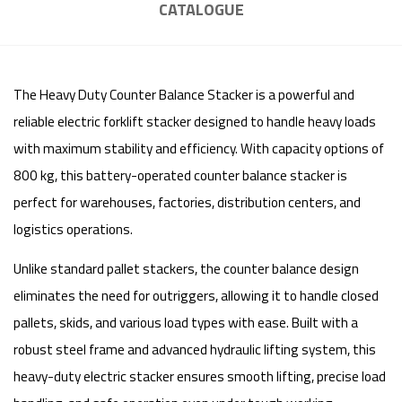
CATALOGUE
The Heavy Duty Counter Balance Stacker is a powerful and
reliable electric forklift stacker designed to handle heavy loads
with maximum stability and efficiency. With capacity options of
800 kg, this battery-operated counter balance stacker is
perfect for warehouses, factories, distribution centers, and
logistics operations.
Unlike standard pallet stackers, the counter balance design
eliminates the need for outriggers, allowing it to handle closed
pallets, skids, and various load types with ease. Built with a
robust steel frame and advanced hydraulic lifting system, this
heavy-duty electric stacker ensures smooth lifting, precise load