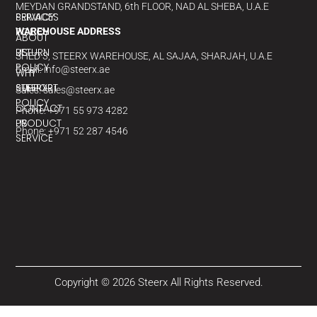
MEYDAN GRANDSTAND, 6th FLOOR, NAD AL SHEBA, U.A.E
PRIVACY
SERVICES
POLICY
WAREHOUSE ADDRESS
ABOUT
RETURN
US
SHED 3, STEERX WAREHOUSE, AL SAJAA, SHARJAH, U.A.E
POLICY
Email: info@steerx.ae
WHY
SUPPORT
STEERX?
Sales: sales@steerx.ae
POLICY
CONTACT
Phone: +971 55 973 4282
PRODUCT
US
Phone: +971 52 287 4546
SERVICE
Copyright © 2026 Steerx All Rights Reserved.