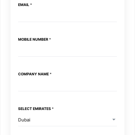
EMAIL
*
R
A
T
E
S
N
MOBILE NUMBER
*
U
M
B
E
R
COMPANY NAME
*
SELECT EMIRATES
*