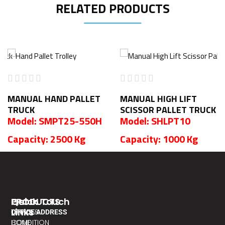
RELATED PRODUCTS
MANUAL HAND PALLET
MANUAL HIGH LIFT
TRUCK
SCISSOR PALLET TRUCK
Model: SMPT25-550H
Model: SHLPT10
Capacity: 2500 Kg
Capacity: 1000 Kg
PRODUCTS
Quick
Get In Touch
Links
TERMS &
OFFICE ADDRESS
CONDITION
HOME