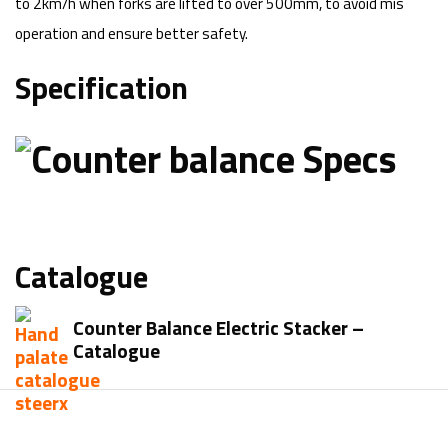
to 2km/h when forks are lifted to over 500mm, to avoid mis
operation and ensure better safety.
Specification
Catalogue
Counter Balance Electric Stacker –
Catalogue