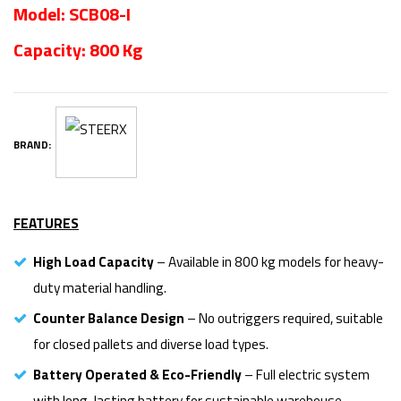
Model: SCB08-I
Capacity: 800 Kg
BRAND:
FEATURES
High Load Capacity
– Available in 800 kg models for heavy-
duty material handling.
Counter Balance Design
– No outriggers required, suitable
for closed pallets and diverse load types.
Battery Operated & Eco-Friendly
– Full electric system
with long-lasting battery for sustainable warehouse