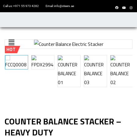
Call us: +971 55 973 4282
Email: info@steerx.ae
HOT
COUNTER BALANCE STACKER –
HEAVY DUTY