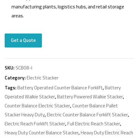
manufacturing plants, logistics hubs, and retail storage
areas.
Get a Quote
SKU:
SCB08-I
Category:
Electric Stacker
Tags:
Battery Operated Counter Balance Forklift
,
Battery
Operated Walkie Stacker
,
Battery Powered Walkie Stacker
,
Counter Balance Electric Stacker
,
Counter Balance Pallet
Stacker Heavy Duty
,
Electric Counter Balance Forklift Stacker
,
Electric Reach Forklift Stacker
,
Full Electric Reach Stacker
,
Heavy Duty Counter Balance Stacker
,
Heavy Duty Electric Reach