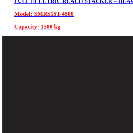
FULL ELECTRIC REACH STACKER – HEA
Model: SMRS15T-4500
Capacity: 1500 kg