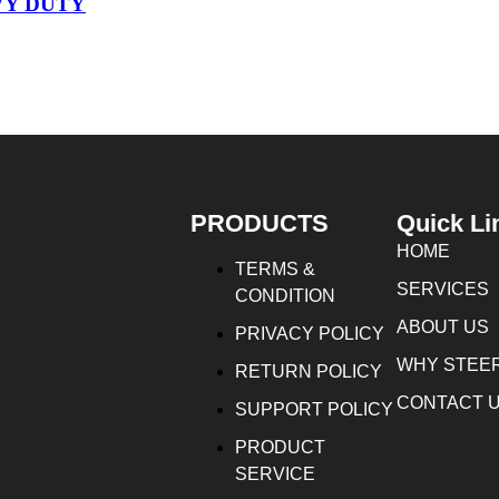
VY DUTY
PRODUCTS
Quick Li
HOME
TERMS &
SERVICES
CONDITION
ABOUT US
PRIVACY POLICY
WHY STEE
RETURN POLICY
CONTACT 
SUPPORT POLICY
PRODUCT
SERVICE