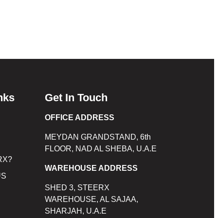
nks
Get In Touch
OFFICE ADDRESS
MEYDAN GRANDSTAND, 6th
FLOOR, NAD AL SHEBA, U.A.E
RX?
WAREHOUSE ADDRESS
US
SHED 3, STEERX
WAREHOUSE, AL SAJAA,
SHARJAH, U.A.E