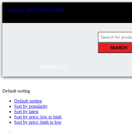
Call us: +971 55 973 4282
SEARCH
PRODUCTS
Default sorting
Default sorting
Sort by popularity
Sort by latest
Sort by price: low to high
Sort by price: high to low