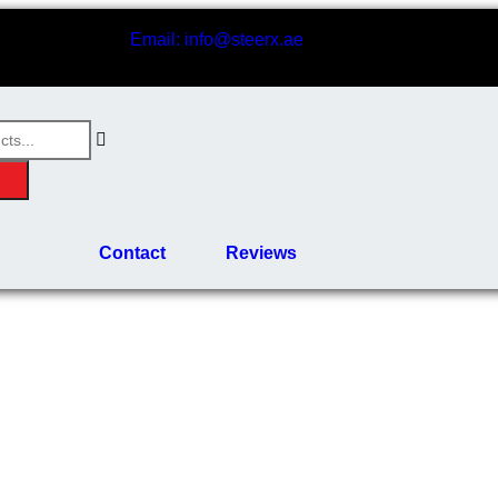
Email: info@steerx.ae
Contact
Reviews