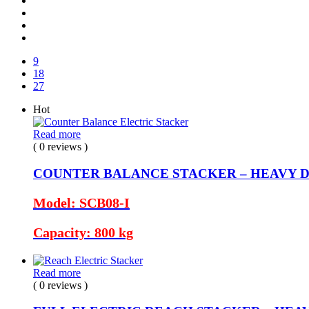
9
18
27
Hot
Read more
( 0 reviews )
COUNTER BALANCE STACKER – HEAVY 
Model: SCB08-I
Capacity: 800 kg
Read more
( 0 reviews )