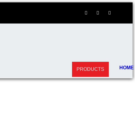
HOME
PRODUCTS