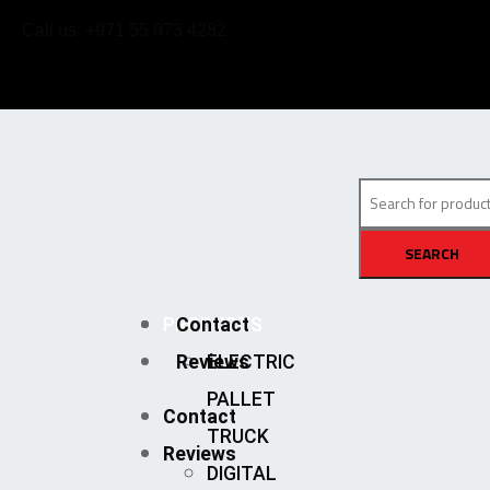
Call us: +971 55 973 4282
SEARCH
PRODUCTS
Contact
Reviews
ELECTRIC
PALLET
Contact
TRUCK
Reviews
DIGITAL