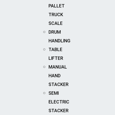
PALLET
TRUCK
SCALE
DRUM
HANDLING
TABLE
LIFTER
MANUAL
HAND
STACKER
SEMI
ELECTRIC
STACKER