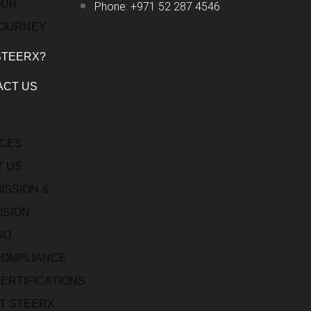
OUR
Phone: +971 52 287 4546
JOURNEY
STEERX?
ACT US
ICES
T US
ISSION &
ISION
SO
OMPLIANCE
ERTIFICATIONS
T STEERX