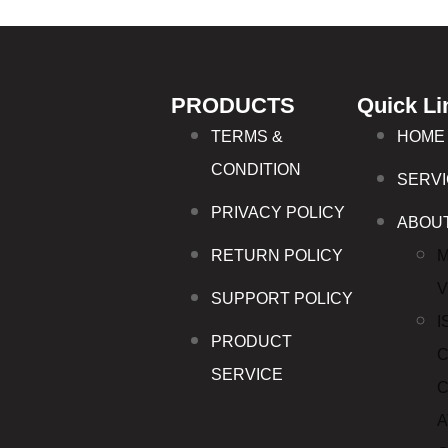
PRODUCTS
Quick Li
TERMS &
HOME
CONDITION
SERV
PRIVACY POLICY
ABOU
RETURN POLICY
M
V
SUPPORT POLICY
I
PRODUCT
C
SERVICE
C
A