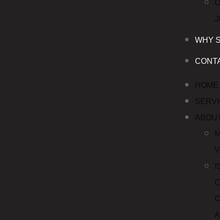
WHY 
CONT
HOME
SERV
ABOU
M
V
I
C
C
A