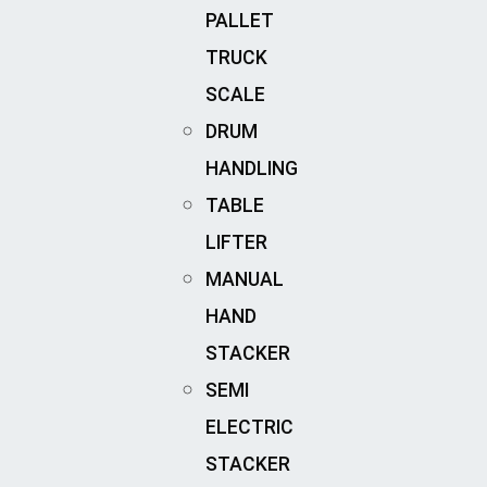
PALLET
TRUCK
SCALE
DRUM
HANDLING
TABLE
LIFTER
MANUAL
HAND
STACKER
SEMI
ELECTRIC
STACKER