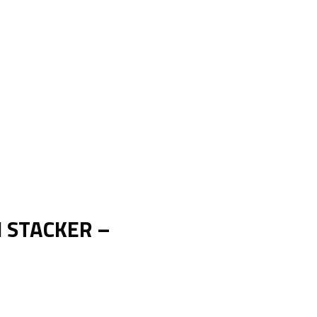
H STACKER –