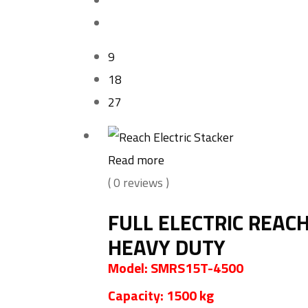
9
18
27
Read more
( 0 reviews )
FULL ELECTRIC REAC
HEAVY DUTY
Model: SMRS15T-4500
Capacity: 1500 kg