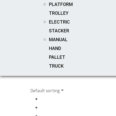
PLATFORM
TROLLEY
ELECTRIC
STACKER
MANUAL
HAND
PALLET
TRUCK
Default sorting