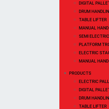
DIGITAL PALL
DRUM HANDLI
TABLE LIFTER
MANUAL HAND
SEMI ELECTRI
PLATFORM TR
ELECTRIC STA
MANUAL HAND
PRODUCTS
ELECTRIC PAL
DIGITAL PALL
DRUM HANDLI
TABLE LIFTER