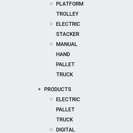
PLATFORM
TROLLEY
ELECTRIC
STACKER
MANUAL
HAND
PALLET
TRUCK
PRODUCTS
ELECTRIC
PALLET
TRUCK
DIGITAL