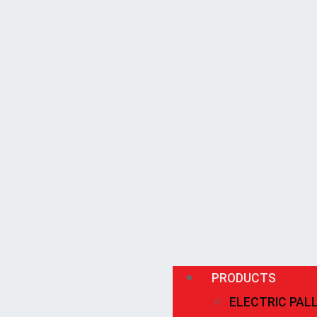
PRODUCTS
ELECTRIC PAL