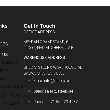
nks
Get In Touch
OFFICE ADDRESS
MEYDAN GRANDSTAND, 6th
ICES
FLOOR, NAD AL SHEBA, U.A.E
T US
WAREHOUSE ADDRESS
ISSION &
SHED 3, STEERX WAREHOUSE, AL
ISION
SAJAA, SHARJAH, U.A.E
SO
Email: info@steerx.ae
OMPLIANCE
Sales: sales@steerx.ae
ERTIFICATIONS
Phone: +971 55 973 4282
T STEERX