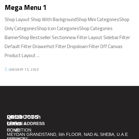
Mega Menu 1
Shop Layout Shop With BackgroundShop Mini CategoriesShop
Only CategoriesShop Icon CategoriesShop Categories
BannerShop Bestseller Sectionnew Filter Layout Sidebar Filter
Default Filter Drawerhot Filter Dropdown Filter Off Canvas
Product Layout ...
JANUARY 13, 2020
PRODUCTS
Quick
Get In Touch
Links
TERMS &
OFFICE ADDRESS
CONDITION
HOME
MEYDAN GRANDSTAND, 6th FLOOR, NAD AL SHEBA, U.A.E
PRIVACY
SERVICES