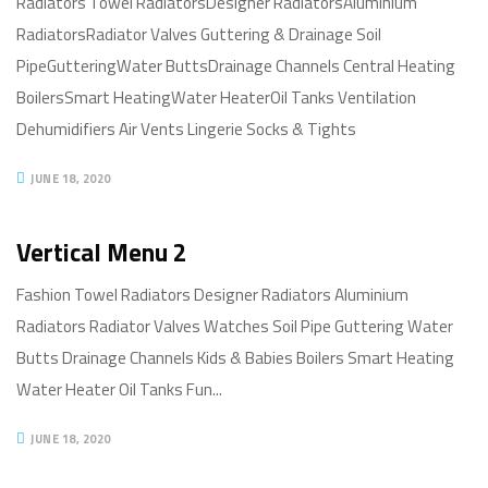
Radiators Towel RadiatorsDesigner RadiatorsAluminium
RadiatorsRadiator Valves Guttering & Drainage Soil
PipeGutteringWater ButtsDrainage Channels Central Heating
BoilersSmart HeatingWater HeaterOil Tanks Ventilation
Dehumidifiers Air Vents Lingerie Socks & Tights
JUNE 18, 2020
Vertical Menu 2
Fashion Towel Radiators Designer Radiators Aluminium
Radiators Radiator Valves Watches Soil Pipe Guttering Water
Butts Drainage Channels Kids & Babies Boilers Smart Heating
Water Heater Oil Tanks Fun...
JUNE 18, 2020