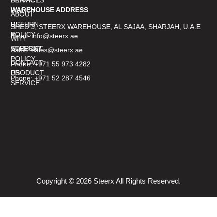
WAREHOUSE ADDRESS
POLICY
ABOUT
RETURN
US
SHED 3, STEERX WAREHOUSE, AL SAJAA, SHARJAH, U.A.E
POLICY
Email: info@steerx.ae
WHY
SUPPORT
STEERX?
Sales: sales@steerx.ae
POLICY
CONTACT
Phone: +971 55 973 4282
PRODUCT
US
Phone: +971 52 287 4546
SERVICE
Copyright © 2026 Steerx All Rights Reserved.