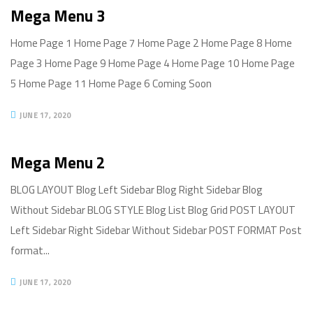
Mega Menu 3
Home Page 1 Home Page 7 Home Page 2 Home Page 8 Home
Page 3 Home Page 9 Home Page 4 Home Page 10 Home Page
5 Home Page 11 Home Page 6 Coming Soon
JUNE 17, 2020
Mega Menu 2
BLOG LAYOUT Blog Left Sidebar Blog Right Sidebar Blog
Without Sidebar BLOG STYLE Blog List Blog Grid POST LAYOUT
Left Sidebar Right Sidebar Without Sidebar POST FORMAT Post
format...
JUNE 17, 2020