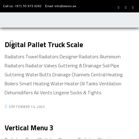
Call us: +971 55 973 4282
Email: info@steerx.ae
Digital Pallet Truck Scale
Radiators Towel Radiators Designer Radiators Aluminium
Radiators Radiator Valves Guttering & Drainage Soil Pipe
Guttering Water Butts Drainage Channels Central Heating
Boilers Smart Heating Water Heater Oil Tanks Ventilation
Dehumidifiers Air Vents Lingerie Socks & Tights
SEPTEMBER 14, 2025
Vertical Menu 3