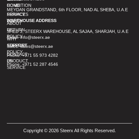
CONDITION
HOME
MEYDAN GRANDSTAND, 6th FLOOR, NAD AL SHEBA, U.A.E
PRIVACY
SERVICES
WAREHOUSE ADDRESS
POLICY
ABOUT
RETURN
US
SHED 3, STEERX WAREHOUSE, AL SAJAA, SHARJAH, U.A.E
POLICY
Email: info@steerx.ae
WHY
SUPPORT
STEERX?
Sales: sales@steerx.ae
POLICY
CONTACT
Phone: +971 55 973 4282
PRODUCT
US
Phone: +971 52 287 4546
SERVICE
Copyright © 2026 Steerx All Rights Reserved.