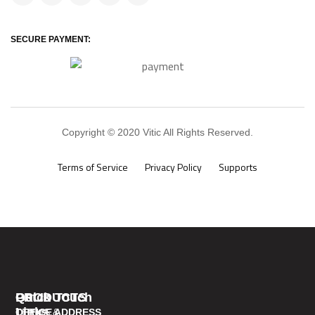
SECURE PAYMENT:
Copyright © 2020 Vitic All Rights Reserved.
Terms of Service
Privacy Policy
Supports
PRODUCTS
Quick
Get In Touch
Links
TERMS &
OFFICE ADDRESS