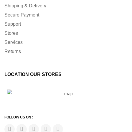
Shipping & Delivery
Secure Payment
Support
Stores
Services
Returns
LOCATION OUR STORES
FOLLOW US ON :