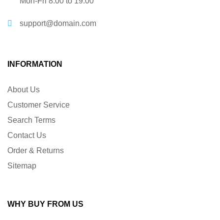
Mon-Fri 8:00 to 19:00
support@domain.com
INFORMATION
About Us
Customer Service
Search Terms
Contact Us
Order & Returns
Sitemap
WHY BUY FROM US