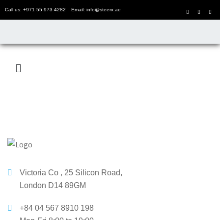
Call us: +971 55 973 4282
Email: info@steerx.ae
Victoria Co , 25 Silicon Road,
London D14 89GM
+84 04 567 8910 198